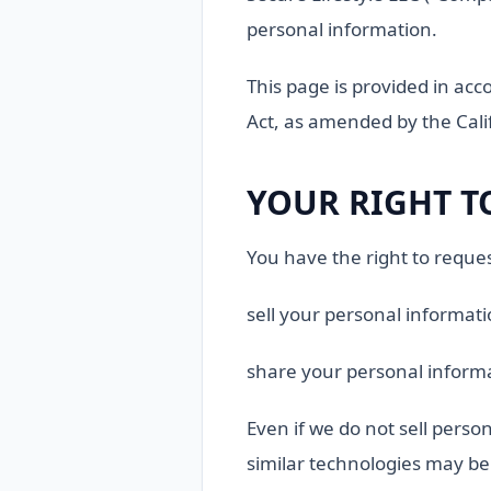
personal information.
This page is provided in acc
Act, as amended by the Calif
YOUR RIGHT T
You have the right to reques
sell your personal informat
share your personal informa
Even if we do not sell person
similar technologies may be