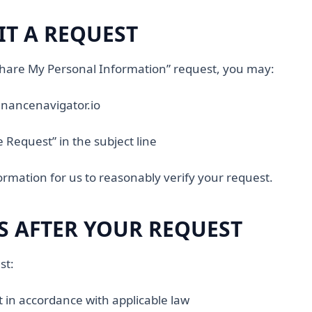
T A REQUEST
 Share My Personal Information” request, you may:
nancenavigator.io
e Request” in the subject line
formation for us to reasonably verify your request.
 AFTER YOUR REQUEST
st:
t in accordance with applicable law