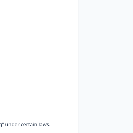
g” under certain laws.