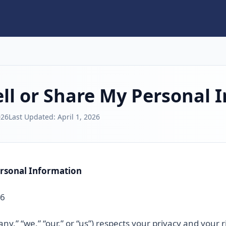
ll or Share My Personal 
026
Last Updated:
April 1, 2026
ersonal Information
26
ny,” “we,” “our,” or “us”) respects your privacy and your 