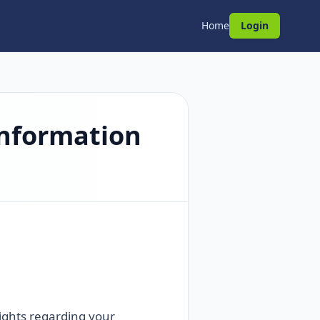
Home
Login
Information
rights regarding your