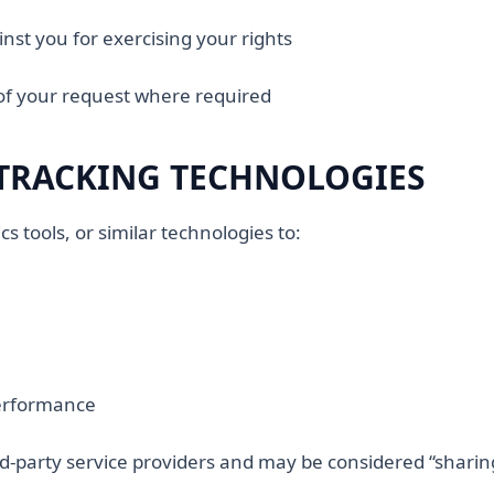
inst you for exercising your rights
of your request where required
TRACKING TECHNOLOGIES
s tools, or similar technologies to:
performance
rd-party service providers and may be considered “sharin