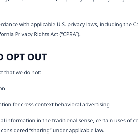
ordance with applicable U.S. privacy laws, including the 
ornia Privacy Rights Act (“CPRA”).
O OPT OUT
t that we do not:
ion
tion for cross-context behavioral advertising
al information in the traditional sense, certain uses of co
 considered “sharing” under applicable law.