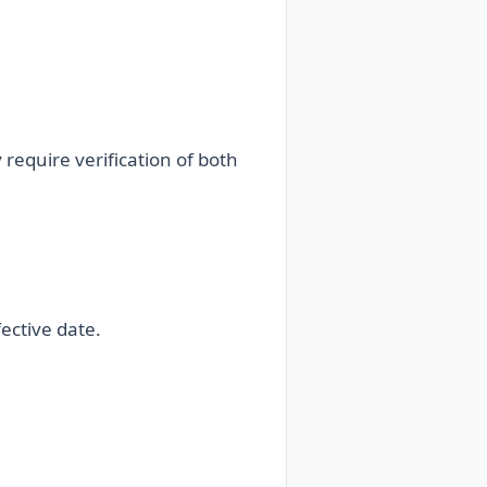
equire verification of both
ective date.