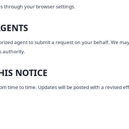
s through your browser settings.
AGENTS
ized agent to submit a request on your behalf. We may r
s authority.
HIS NOTICE
 time to time. Updates will be posted with a revised eff