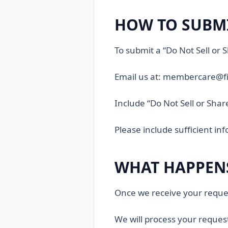
HOW TO SUBMI
To submit a “Do Not Sell or
Email us at: membercare@fi
Include “Do Not Sell or Shar
Please include sufficient in
WHAT HAPPENS
Once we receive your reque
We will process your reques