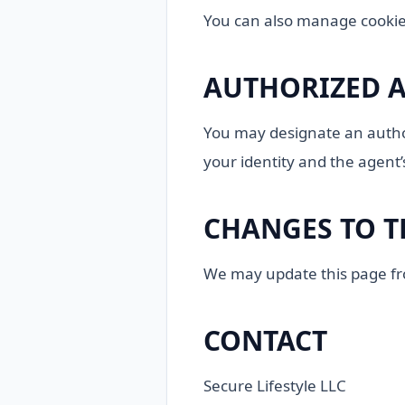
You can also manage cookie
AUTHORIZED 
You may designate an author
your identity and the agent’
CHANGES TO T
We may update this page from
CONTACT
Secure Lifestyle LLC