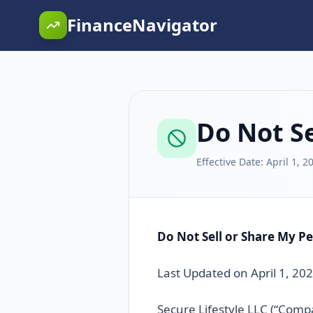
FinanceNavigator
Do Not Se
Effective Date:
April 1, 2
Do Not Sell or Share My P
Last Updated on April 1, 20
Secure Lifestyle LLC (“Compa