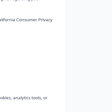
California Consumer Privacy
okies, analytics tools, or