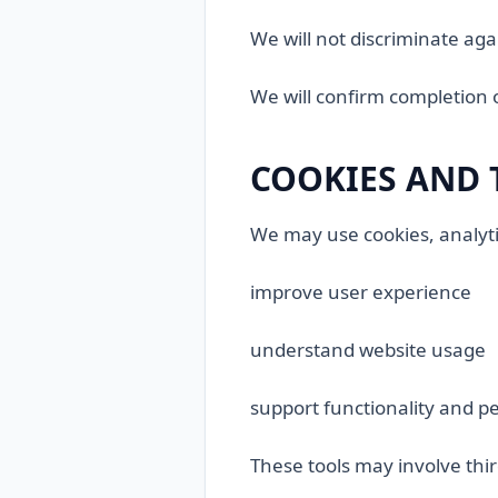
We will not discriminate aga
We will confirm completion 
COOKIES AND 
We may use cookies, analytic
improve user experience
understand website usage
support functionality and 
These tools may involve thi