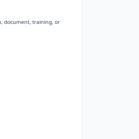
m, document, training, or