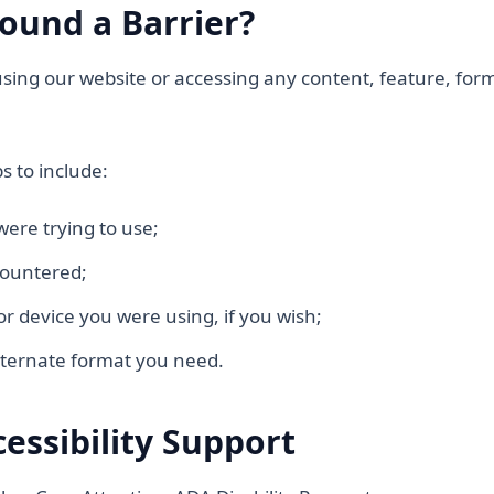
ound a Barrier?
 using our website or accessing any content, feature, for
s to include:
were trying to use;
countered;
or device you were using, if you wish;
ternate format you need.
cessibility Support