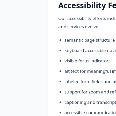
Accessibility F
Our accessibility efforts in
and services evolve:
semantic page structure
keyboard-accessible navi
visible focus indicators;
alt text for meaningful i
labeled form fields and 
support for zoom and ref
captioning and transcript
accessible communication