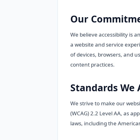
Our Commitm
We believe accessibility is a
a website and service experi
of devices, browsers, and u
content practices.
Standards We 
We strive to make our websi
(WCAG) 2.2 Level AA, as appli
laws, including the American