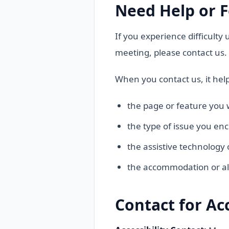
Need Help or F
If you experience difficulty
meeting, please contact us.
When you contact us, it help
the page or feature you 
the type of issue you en
the assistive technology 
the accommodation or al
Contact for Ac