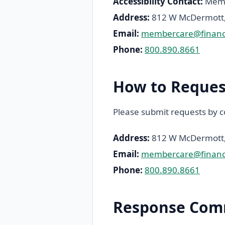
Accessibility Contact:
Membe
Address:
812 W McDermott, 
Email:
membercare@finance
Phone:
800.890.8661
How to Reques
Please submit requests by c
Address:
812 W McDermott, 
Email:
membercare@finance
Phone:
800.890.8661
Response Com