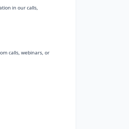
ion in our calls,
om calls, webinars, or