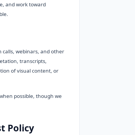
ue, and work toward
ble.
calls, webinars, and other
tation, transcripts,
ion of visual content, or
e when possible, though we
 Policy