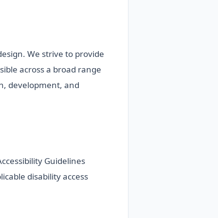
 design. We strive to provide
ssible across a broad range
ign, development, and
cessibility Guidelines
icable disability access