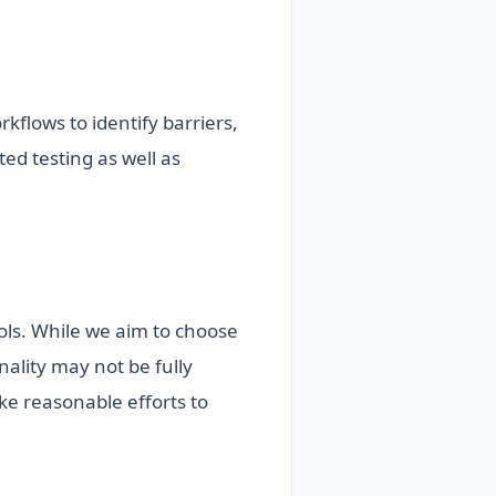
kflows to identify barriers,
ed testing as well as
ools. While we aim to choose
ality may not be fully
ake reasonable efforts to