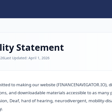
lity Statement
026
Last Updated:
April 1, 2026
mitted to making our website (FINANCENAVIGATOR.IO), dig
ns, and downloadable materials accessible to as many pe
sion, Deaf, hard of hearing, neurodivergent, mobility-dis
y.