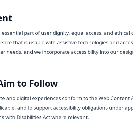
ent
n essential part of user dignity, equal access, and ethical
ence that is usable with assistive technologies and acce
ser needs, and we incorporate accessibility into our des
Aim to Follow
te and digital experiences conform to the Web Content Ac
cable, and to support accessibility obligations under appl
s with Disabilities Act where relevant.