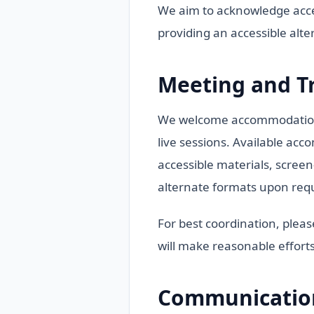
We aim to acknowledge acces
providing an accessible alt
Meeting and T
We welcome accommodation r
live sessions. Available acc
accessible materials, screen
alternate formats upon req
For best coordination, plea
will make reasonable efforts
Communication