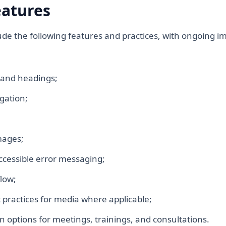
eatures
clude the following features and practices, with ongoing
 and headings;
gation;
mages;
accessible error messaging;
low;
 practices for media where applicable;
 options for meetings, trainings, and consultations.