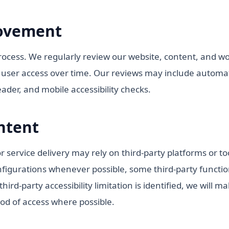
ovement
process. We regularly review our website, content, and wor
e user access over time. Our reviews may include automat
der, and mobile accessibility checks.
ntent
 service delivery may rely on third-party platforms or t
nfigurations whenever possible, some third-party function
ird-party accessibility limitation is identified, we will m
od of access where possible.