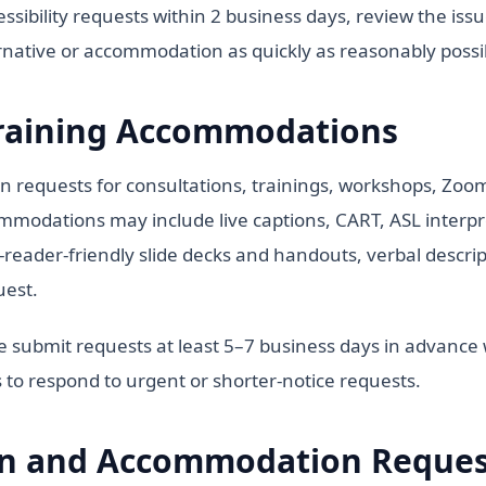
sibility requests within 2 business days, review the iss
ernative or accommodation as quickly as reasonably possi
raining Accommodations
equests for consultations, trainings, workshops, Zoom 
ommodations may include live captions, CART, ASL interpre
-reader-friendly slide decks and handouts, verbal descript
uest.
se submit requests at least 5–7 business days in advanc
 to respond to urgent or shorter-notice requests.
 and Accommodation Request