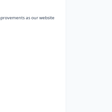
 improvements as our website