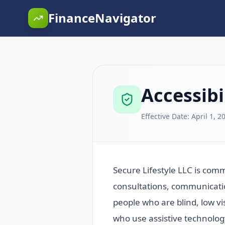
FinanceNavigator
Accessibi
Effective Date:
April 1, 2
Secure Lifestyle LLC is com
consultations, communicatio
people who are blind, low vi
who use assistive technolog