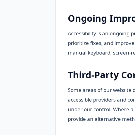
Ongoing Impr
Accessibility is an ongoing 
prioritize fixes, and improv
manual keyboard, screen-rea
Third-Party Co
Some areas of our website or
accessible providers and co
under our control. Where a th
provide an alternative meth