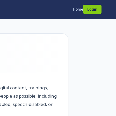
Home
Login
ital content, trainings,
ople as possible, including
abled, speech-disabled, or