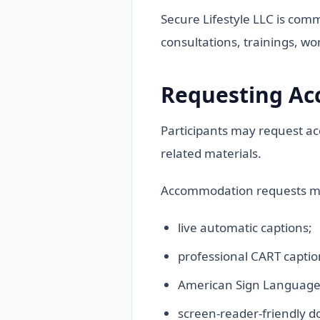
Secure Lifestyle LLC is comm
consultations, trainings, wo
Requesting A
Participants may request ac
related materials.
Accommodation requests ma
live automatic captions;
professional CART captio
American Sign Language (
screen-reader-friendly 