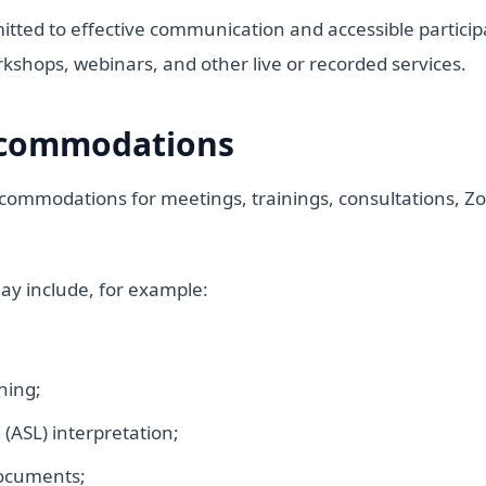
itted to effective communication and accessible participat
rkshops, webinars, and other live or recorded services.
ccommodations
commodations for meetings, trainings, consultations, Zo
y include, for example:
ning;
ASL) interpretation;
documents;