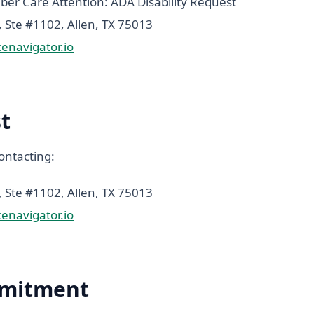
r Care Attention: ADA Disability Request
Ste #1102, Allen, TX 75013
navigator.io
t
ontacting:
Ste #1102, Allen, TX 75013
navigator.io
mitment